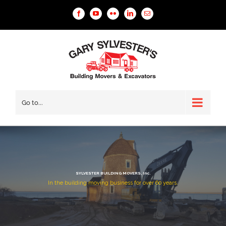
Facebook
YouTube
Flickr
Linkedin
Email
Go to...
SYLVESTER BUILDING MOVERS, Inc.
In the building moving business for over 60 years.