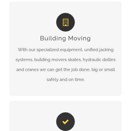
BUILDING MOVING
Common Reasons For Raising or Relocating
a Structure:
Building Moving
failing or non-existent foundations
With our specialized equipment, unified jacking
re-positioning a structure on its lot
systems, building movers skates, hydraulic dollies
building is located in a flood zone.
and cranes we can get the job done, big or small
safely and on time.
LEARN MORE
EXCAVATION SERVICES
All Sylvester Building Moving services are