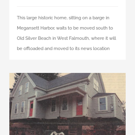
This large historic home, sitting on a barge in
Megansett Harbor, waits to be moved south to
Old Silver Beach in West Falmouth, where it will
be offloaded and moved to its news location