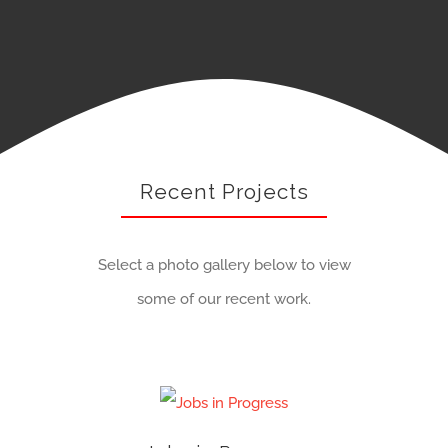
Recent Projects
Select a photo gallery below to view
some of our recent work.