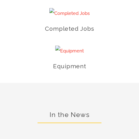
Completed Jobs
Equipment
In the News