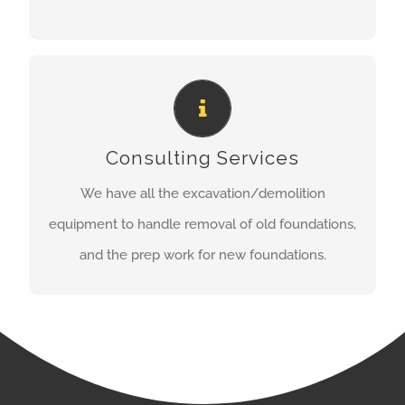
CONSULTING SERVICES
Consulting Services
Contact us now for your free estimate!
We have all the excavation/demolition
REQUEST AN ESTIMATE
equipment to handle removal of old foundations,
and the prep work for new foundations.