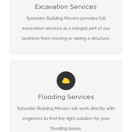
provided in-house and are not sub-contracted
Excavation Services
out so you can rest assured that your project will
Sylvester Building Movers provides full
completed on time and safely.
excavation services as a integral part of our
business from moving or raising a structure.
LEARN MORE
FLOODING SERVICES
Whether it’s moving the structure out of a flood
zone or away from the shoreline or raising the
Flooding Services
structure to change its elevation, we can take
Sylvester Building Movers will work directly with
care of your needs.
engineers to find the right solution for your
flooding issues.
LEARN MORE