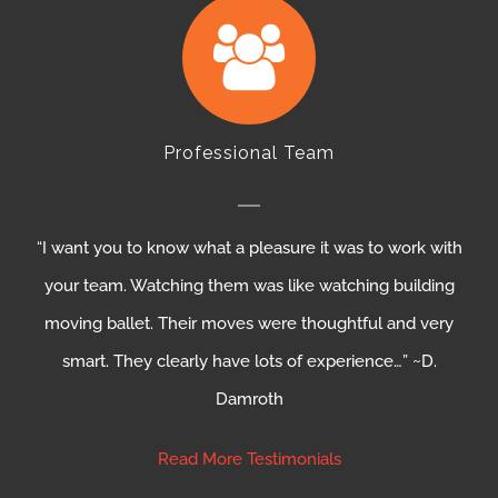
Professional Team
“I want you to know what a pleasure it was to work with
your team. Watching them was like watching building
moving ballet. Their moves were thoughtful and very
smart. They clearly have lots of experience…” ~D.
Damroth
Read More Testimonials