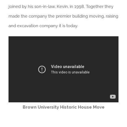
joined by his son-in-law, Kevin, in 1998. Together they
made the company the premier building moving, raising
and excavation company it is today.
Brown University Historic House Move