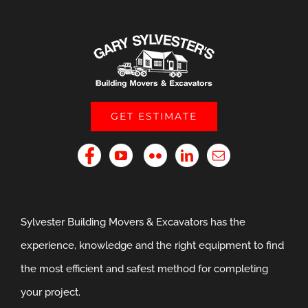
GET ESTIMATE
Sylvester Building Movers & Excavators has the
experience, knowledge and the right equipment to find
the most efficient and safest method for completing
your project.