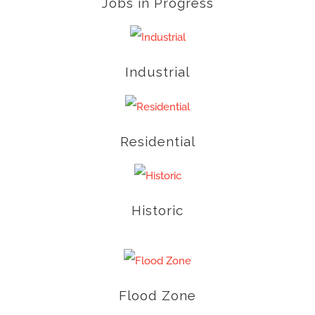
Jobs in Progress
Industrial
Residential
Historic
Flood Zone