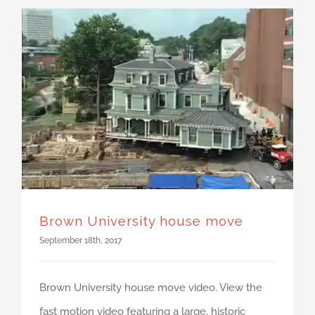
Brown University house move
September 18th, 2017
Brown University house move video. View the
fast motion video featuring a large, historic