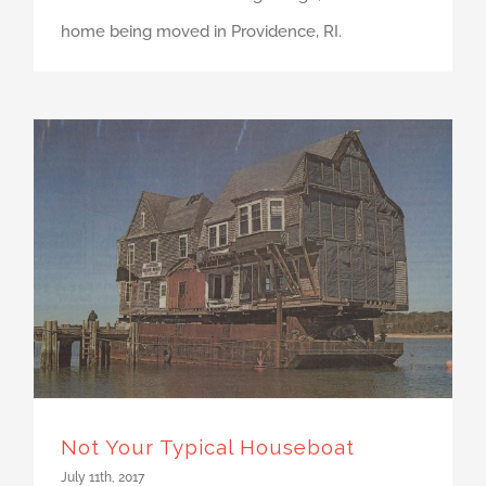
home being moved in Providence, RI.
Not Your Typical Houseboat
July 11th, 2017