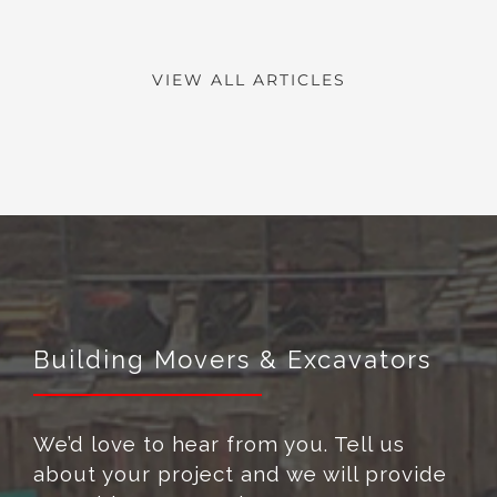
VIEW ALL ARTICLES
Building Movers & Excavators
We’d love to hear from you. Tell us
about your project and we will provide