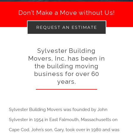
Don’t Make a Move without Us!
REQUEST AN ESTIMATE
Sylvester Building
Movers, Inc. has been in
the building moving
business for over 60
years.
Sylvester Building Movers was founded by John
Sylvester in 1954 in East Falmouth, Massachusetts on
Cape Cod. John’s son, Gary, took over in 1980 and was