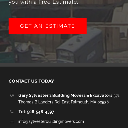
you with a Free Estimate.
GET AN ESTIMATE
CONTACT US TODAY
Gary Sylvester’s Building Movers & Excavators
571
Thomas B Landers Rd. East Falmouth, MA 02536
Tel: 508-548-4397
info@sylvesterbuildingmovers.com