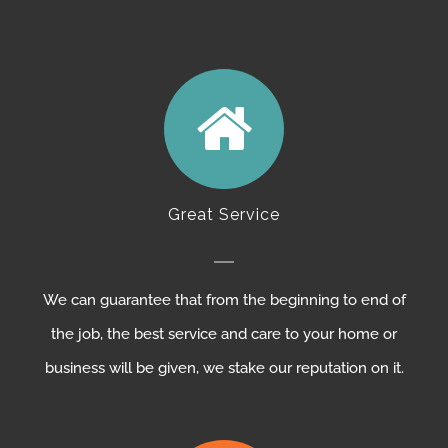
Great Service
We can guarantee that from the beginning to end of
the job, the best service and care to your home or
business will be given, we stake our reputation on it.