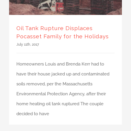
Oil Tank Rupture Displaces
Pocasset Family for the Holidays
July 11th, 2017
Homeowners Louis and Brenda Kerr had to
have their house jacked up and contaminated
soils removed, per the Massachusetts
Environmental Protection Agency, after their
home heating oil tank ruptured The couple
decided to have