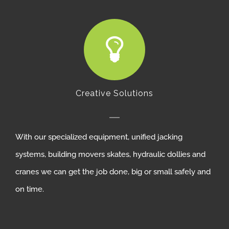
Creative Solutions
With our specialized equipment, unified jacking
systems, building movers skates, hydraulic dollies and
cranes we can get the job done, big or small safely and
on time.