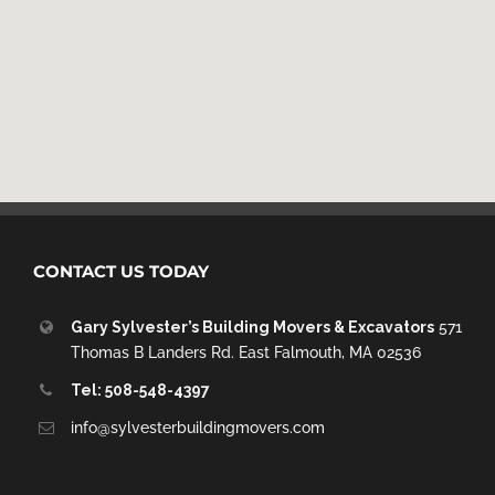
CONTACT US TODAY
Gary Sylvester’s Building Movers & Excavators
571
Thomas B Landers Rd. East Falmouth, MA 02536
Tel: 508-548-4397
info@sylvesterbuildingmovers.com