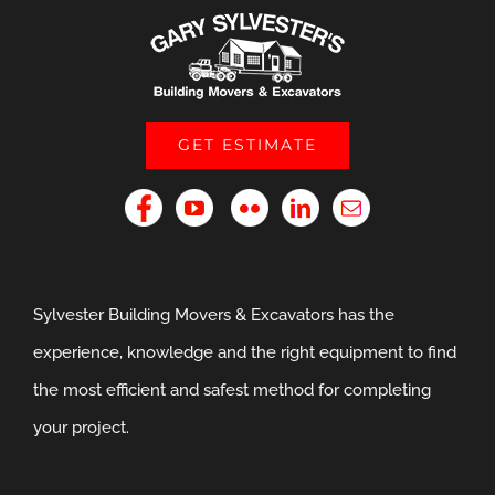
GET ESTIMATE
Sylvester Building Movers & Excavators has the
experience, knowledge and the right equipment to find
the most efficient and safest method for completing
your project.