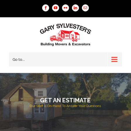
Facebook
YouTube
Flickr
Linkedin
Email
Go to...
GET AN ESTIMATE
Our Staff is On-Hand To Answer Your Questions