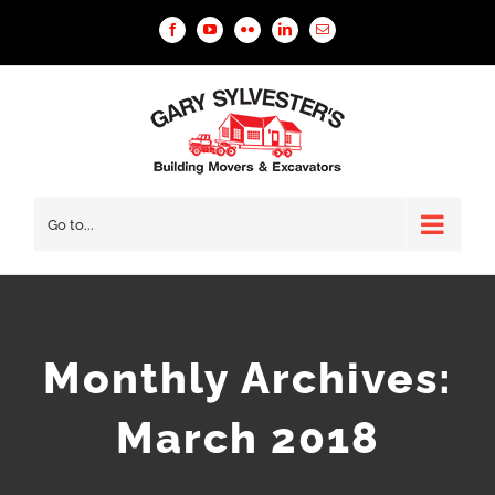
Facebook
YouTube
Flickr
Linkedin
Email
Go to...
Monthly Archives:
March 2018