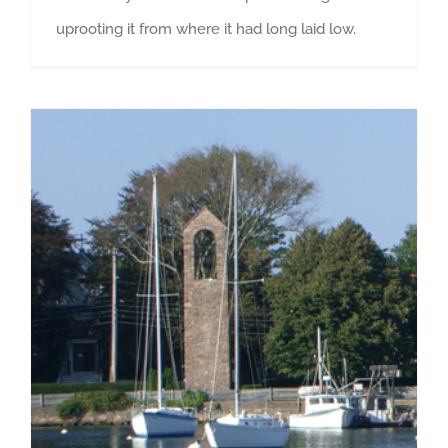
uprooting it from where it had long laid low.