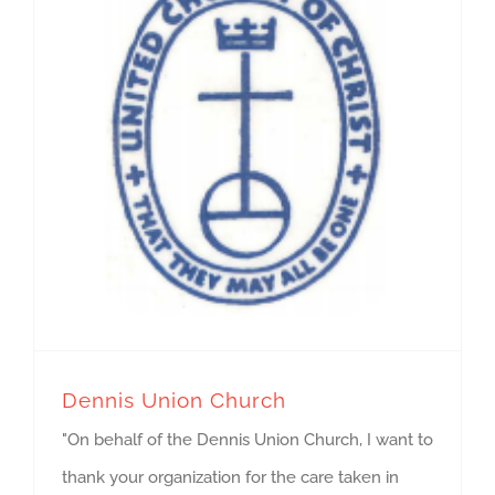
Dennis Union Church
"On behalf of the Dennis Union Church, I want to
thank your organization for the care taken in