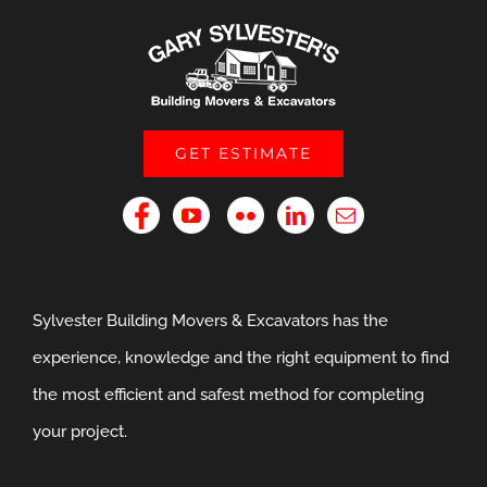
GET ESTIMATE
Sylvester Building Movers & Excavators has the
experience, knowledge and the right equipment to find
the most efficient and safest method for completing
your project.