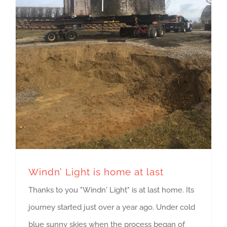
Windn’ Light is home at last
Thanks to you "Windn' Light" is at last home. Its
journey started just over a year ago. Under cold
blue sunny skies when the process began of