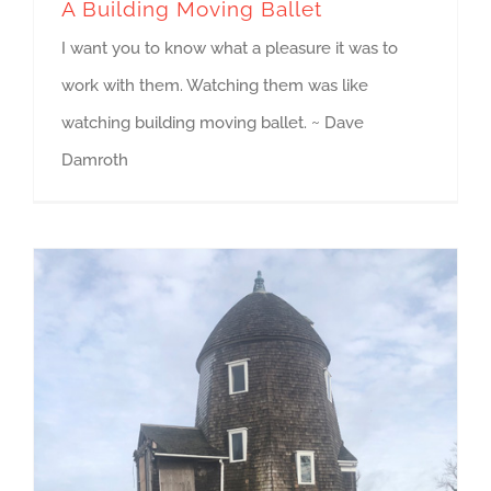
A Building Moving Ballet
I want you to know what a pleasure it was to
work with them. Watching them was like
watching building moving ballet. ~ Dave
Damroth