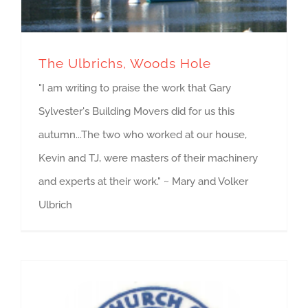
The Ulbrichs, Woods Hole
"I am writing to praise the work that Gary
Sylvester's Building Movers did for us this
autumn...The two who worked at our house,
Kevin and TJ, were masters of their machinery
and experts at their work." ~ Mary and Volker
Ulbrich