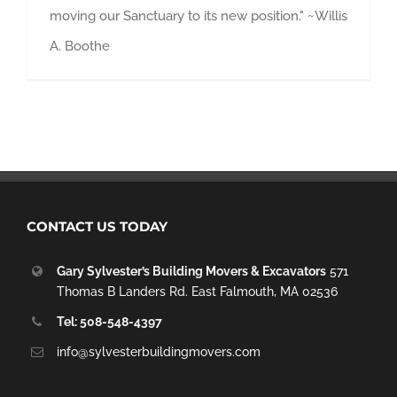
moving our Sanctuary to its new position." ~Willis
A. Boothe
CONTACT US TODAY
Gary Sylvester’s Building Movers & Excavators
571
Thomas B Landers Rd. East Falmouth, MA 02536
Tel: 508-548-4397
info@sylvesterbuildingmovers.com